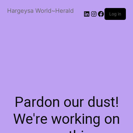
Hargeysa World~Herald
LinkedIn
Instagram
Facebook
Log in
Pardon our dust!
We're working on