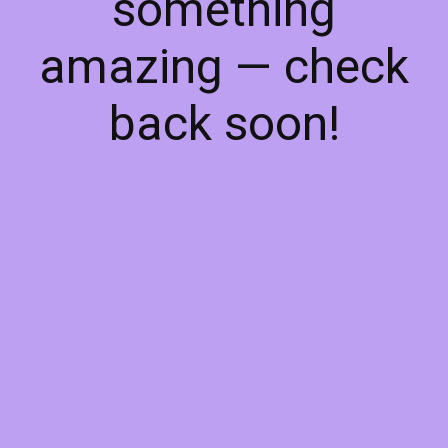
something
amazing — check
back soon!