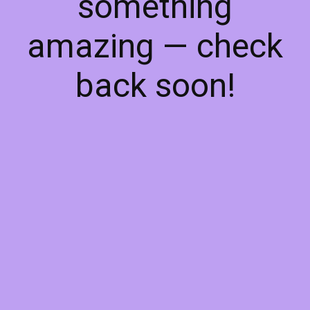
something
amazing — check
back soon!