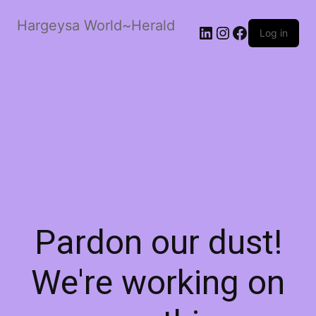
Hargeysa World~Herald
LinkedIn
Instagram
Facebook
Log in
Pardon our dust!
We're working on