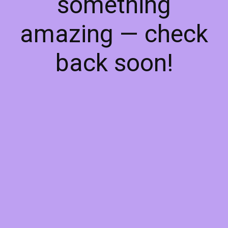
something
amazing — check
back soon!