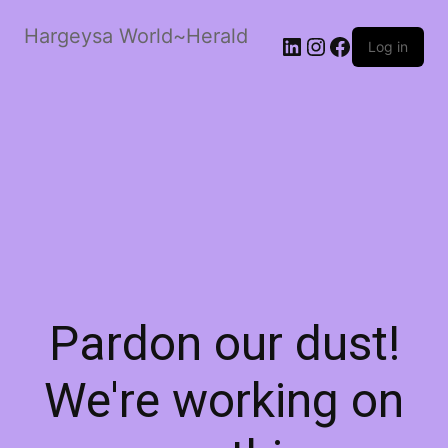
Hargeysa World~Herald
LinkedIn
Instagram
Facebook
Log in
Pardon our dust!
We're working on