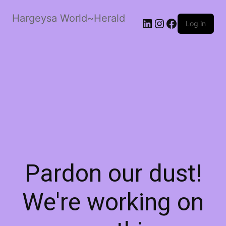
Hargeysa World~Herald
LinkedIn
Instagram
Facebook
Log in
Pardon our dust!
We're working on