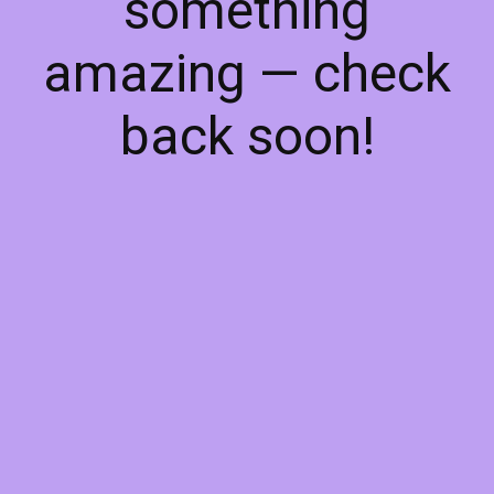
something
amazing — check
back soon!