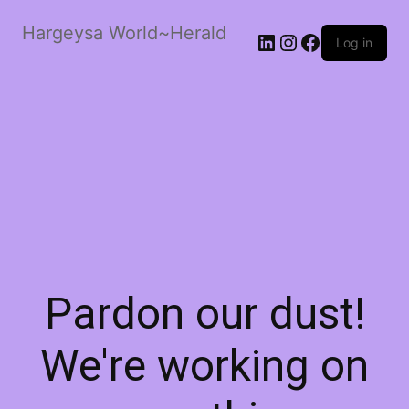
Hargeysa World~Herald
LinkedIn
Instagram
Facebook
Log in
Pardon our dust!
We're working on