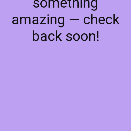
something
amazing — check
back soon!