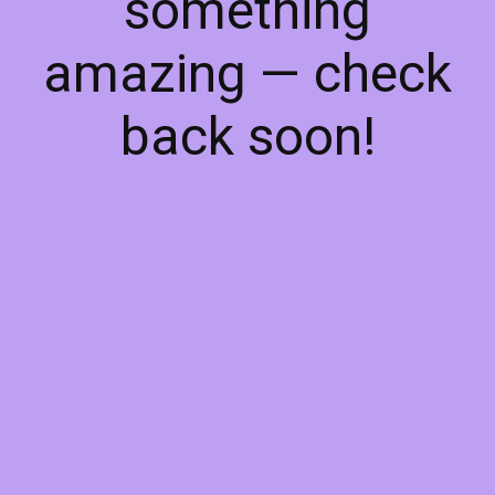
something
amazing — check
back soon!