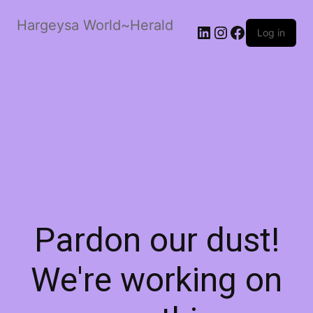
Hargeysa World~Herald
LinkedIn
Instagram
Facebook
Log in
Pardon our dust!
We're working on