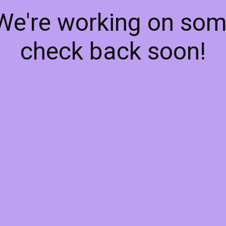
 We're working on so
check back soon!