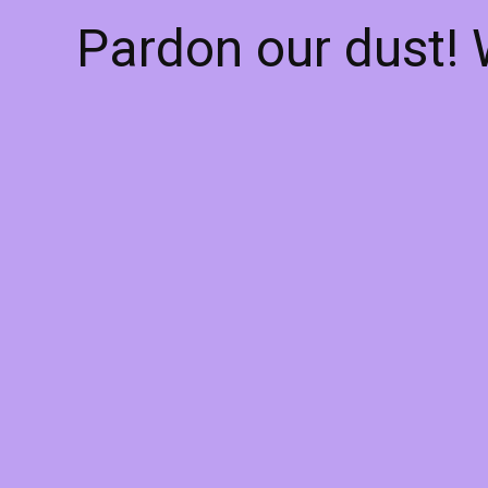
Pardon our dust!