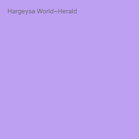
Hargeysa World~Herald