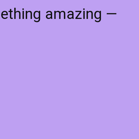
mething amazing —