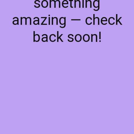
something
amazing — check
back soon!