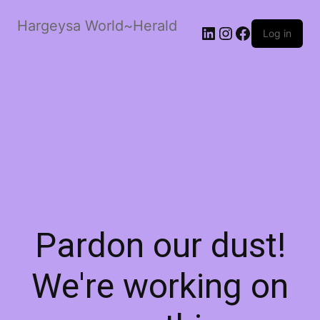
Hargeysa World~Herald
LinkedIn
Instagram
Facebook
Log in
Pardon our dust!
We're working on