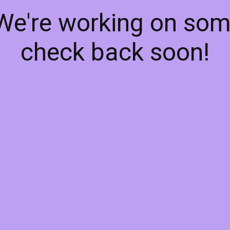
 We're working on so
check back soon!