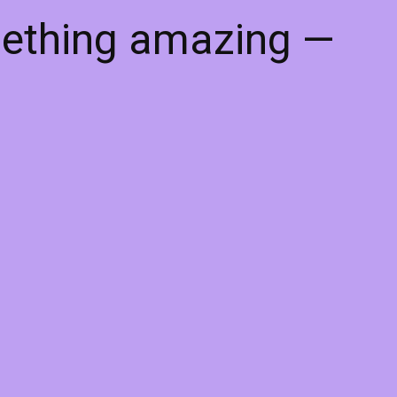
mething amazing —