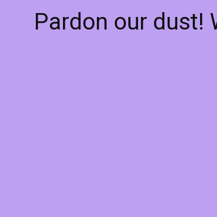
Pardon our dust!