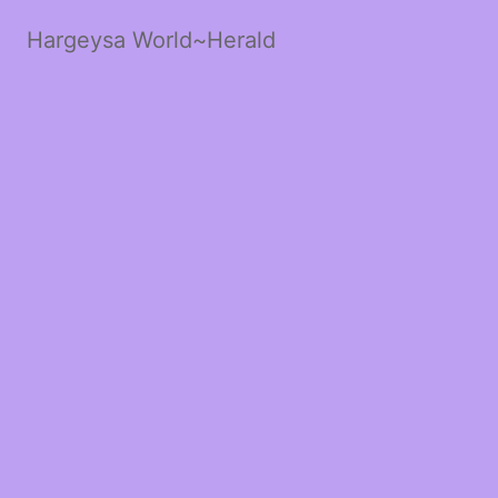
Hargeysa World~Herald