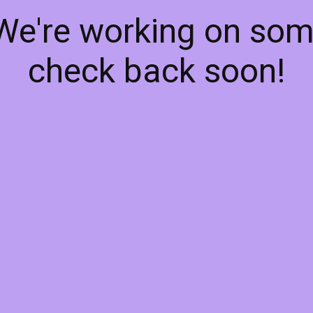
 We're working on so
check back soon!