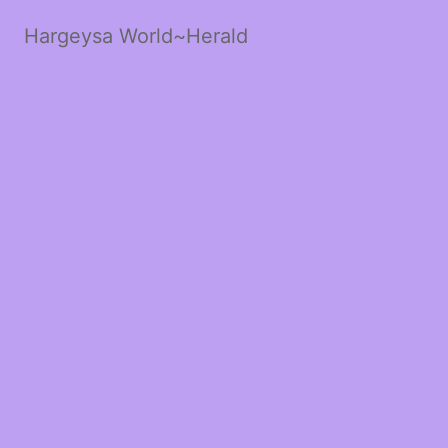
Hargeysa World~Herald