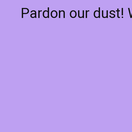
Pardon our dust!