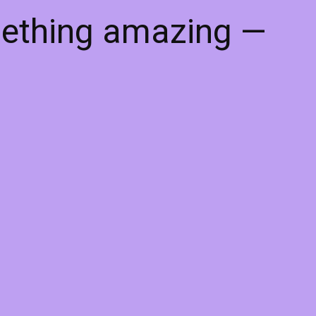
mething amazing —