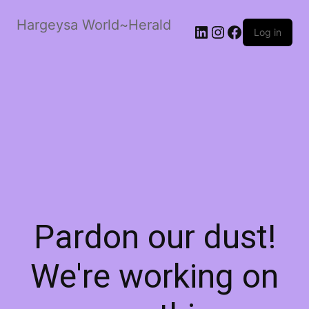
Hargeysa World~Herald
LinkedIn
Instagram
Facebook
Log in
Pardon our dust!
We're working on