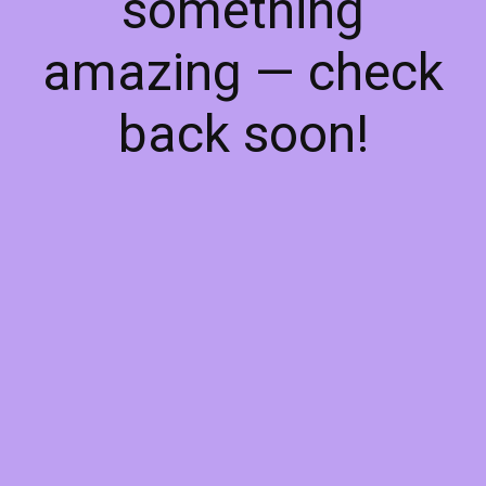
something
amazing — check
back soon!