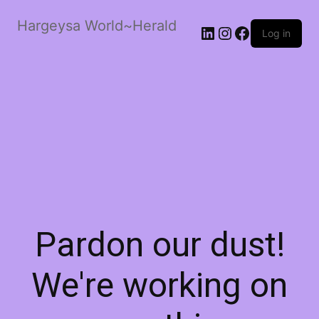
Hargeysa World~Herald
LinkedIn
Instagram
Facebook
Log in
Pardon our dust!
We're working on