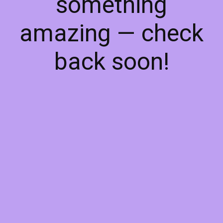
something
amazing — check
back soon!