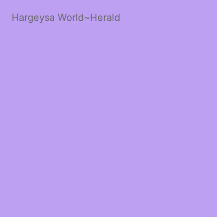
Hargeysa World~Herald