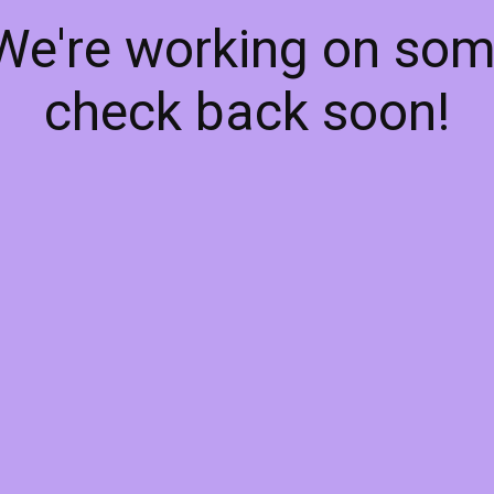
 We're working on so
check back soon!