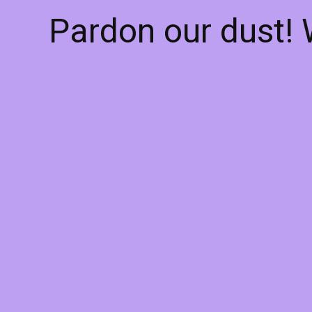
Pardon our dust!