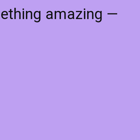
mething amazing —