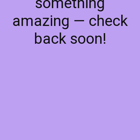
something
amazing — check
back soon!