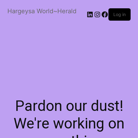
Hargeysa World~Herald
LinkedIn
Instagram
Facebook
Log in
Pardon our dust!
We're working on