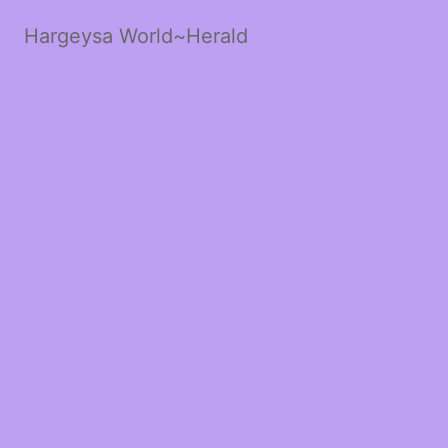
Hargeysa World~Herald