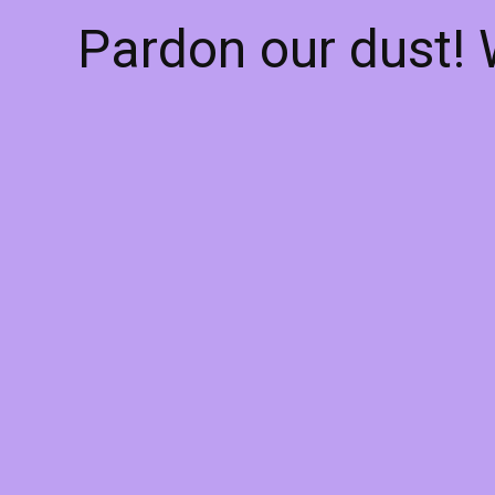
Pardon our dust!