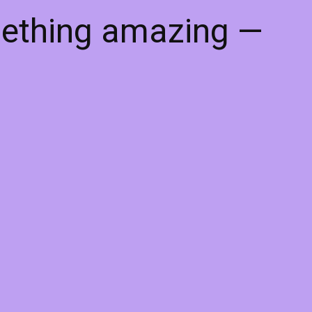
mething amazing —