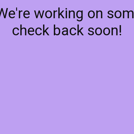
 We're working on so
check back soon!