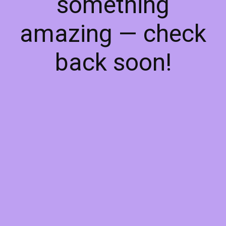
something
amazing — check
back soon!