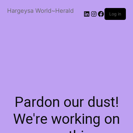
Hargeysa World~Herald
LinkedIn
Instagram
Facebook
Log in
Pardon our dust!
We're working on