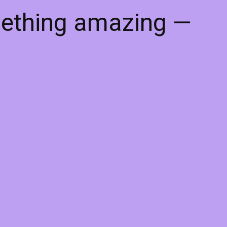
mething amazing —