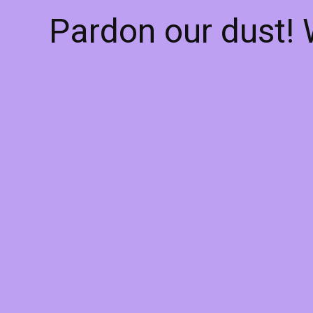
Pardon our dust!