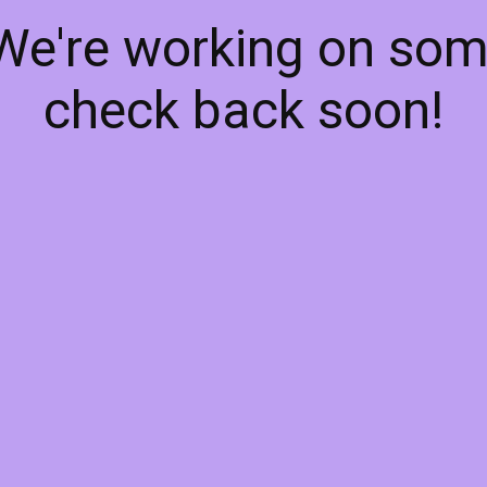
 We're working on so
check back soon!