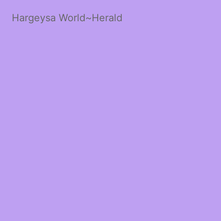
Hargeysa World~Herald