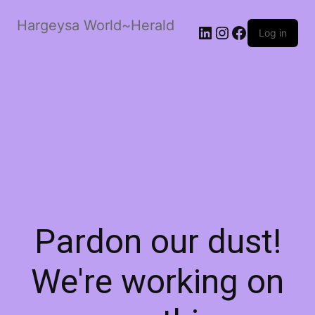
Hargeysa World~Herald
LinkedIn
Instagram
Facebook
Log in
Pardon our dust!
We're working on