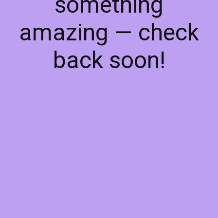
something
amazing — check
back soon!