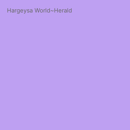
Hargeysa World~Herald