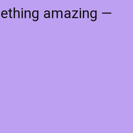
mething amazing —