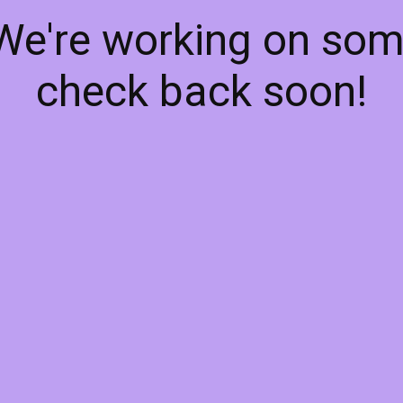
 We're working on so
check back soon!