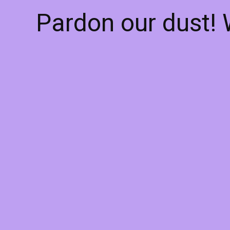
Pardon our dust!