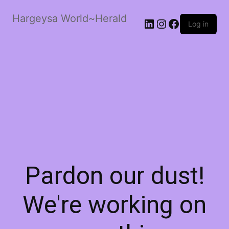
Hargeysa World~Herald
LinkedIn
Instagram
Facebook
Log in
Pardon our dust!
We're working on