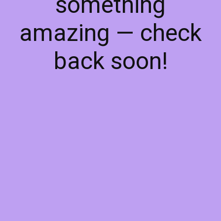
something
amazing — check
back soon!