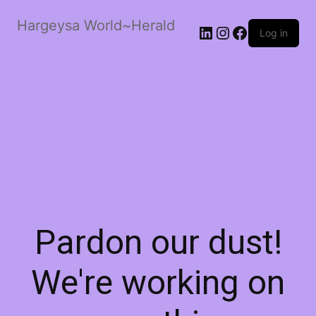
Hargeysa World~Herald
LinkedIn
Instagram
Facebook
Log in
Pardon our dust!
We're working on