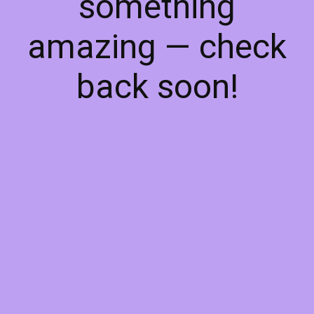
something
amazing — check
back soon!