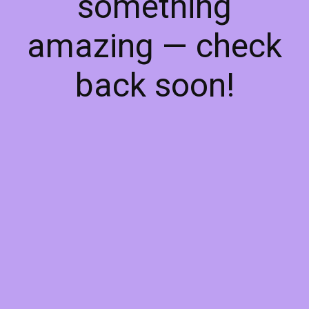
something
amazing — check
back soon!