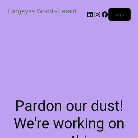
Hargeysa World~Herald
LinkedIn
Instagram
Facebook
Log in
Pardon our dust!
We're working on