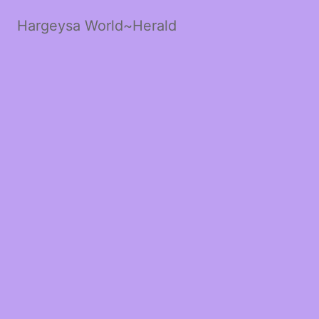
Hargeysa World~Herald