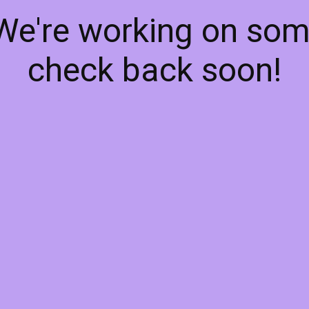
 We're working on so
check back soon!