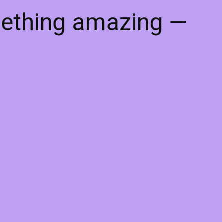
mething amazing —