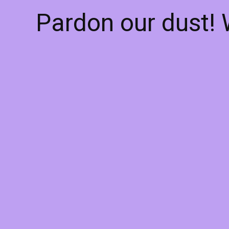
Pardon our dust!