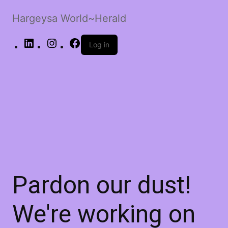
Hargeysa World~Herald
LinkedIn
Instagram
Facebook
Log in
Pardon our dust!
We're working on