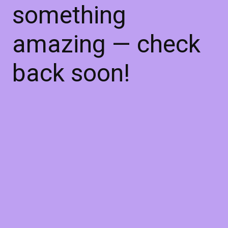
something
amazing — check
back soon!